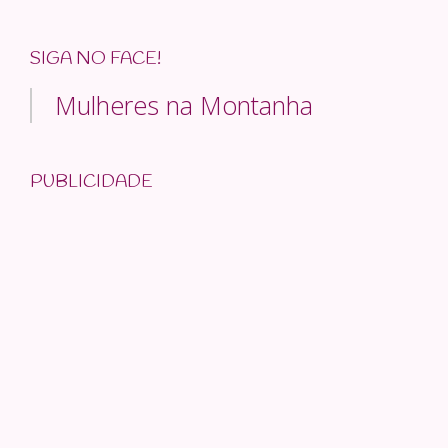
SIGA NO FACE!
Mulheres na Montanha
PUBLICIDADE