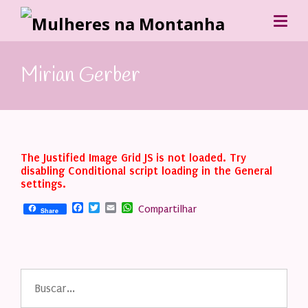
Mirian Gerber
The Justified Image Grid JS is not loaded. Try
disabling Conditional script loading in the General
settings.
Facebook
Twitter
Email
WhatsApp
Compartilhar
Share
Buscar
por: